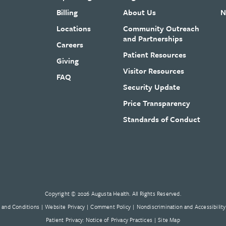
Billing
About Us
N
Locations
Community Outreach
and Partnerships
Careers
Patient Resources
Giving
Visitor Resources
FAQ
Security Update
Price Transparency
Standards of Conduct
Copyright © 2026 Augusta Health. All Rights Reserved.
 and Conditions
Website Privacy
Comment Policy
Nondiscrimination and Accessibility
Patient Privacy: Notice of Privacy Practices
Site Map