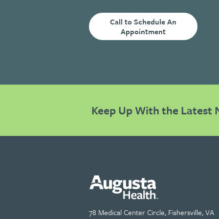
Call to Schedule An
Appointment
Keep Up With the Latest 
78 Medical Center Circle, Fishersville, VA