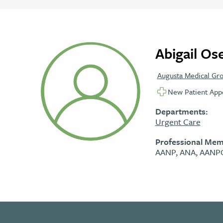
Abigail Os
Augusta Medical Gr
New Patient Appo
Departments:
Urgent Care
Professional Mem
AANP, ANA, AAN