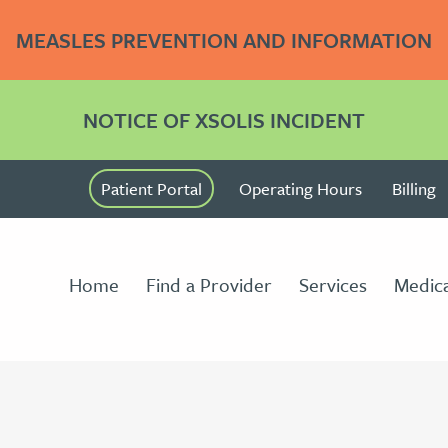
MEASLES PREVENTION AND INFORMATION
NOTICE OF XSOLIS INCIDENT
Patient Portal
Operating Hours
Billing
Home
Find a Provider
Services
Medica