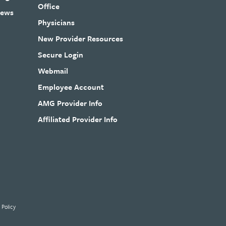
Office
ews
Physicians
New Provider Resources
Secure Login
Webmail
Employee Account
AMG Provider Info
Affiliated Provider Info
 Policy