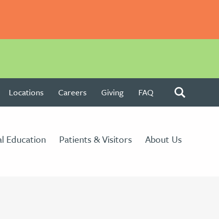
Locations
Careers
Giving
FAQ
l Education
Patients & Visitors
About Us