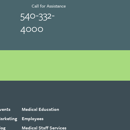
Call for Assistance
540-332-
4000
vents
Medical Education
arketing
Employees
log
Medical Staff Services