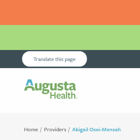
Translate this page
Home
Providers
Abigail Osei-Mensah