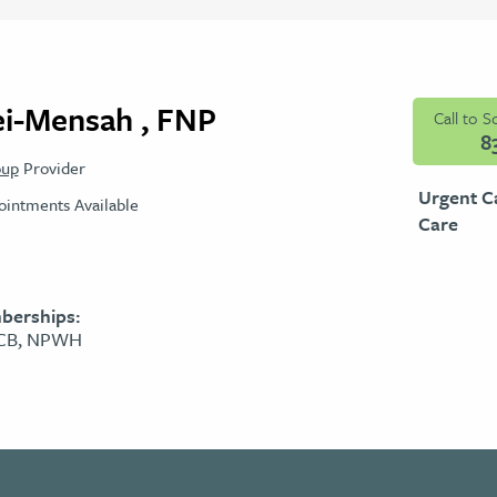
ei-Mensah , FNP
Call to 
8
oup
Provider
Urgent C
intments Available
Care
berships:
PCB, NPWH