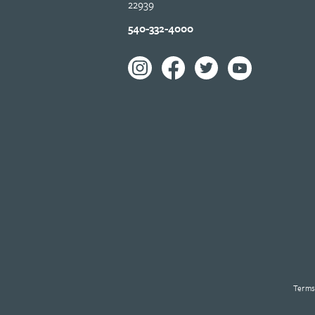
22939
540-332-4000
Terms