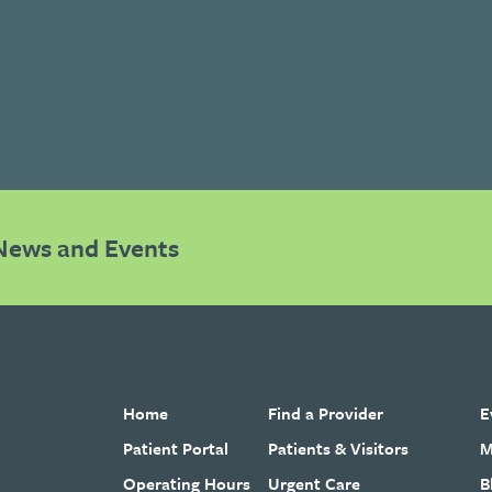
News and Events
Home
Find a Provider
E
Patient Portal
Patients & Visitors
M
Operating Hours
Urgent Care
B