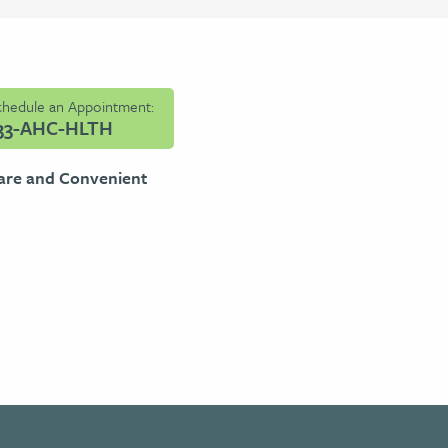
Schedule an Appointment:
33-AHC-HLTH
are and Convenient