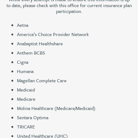
to date, please check with this office for current insurance plan
participation.
Aetna
America’s Choice Provider Network
Anabaptist Healthshare
Anthem BCBS
Cigna
Humana
Magellan Complete Care
Medicaid
Medicare
Molina Healthcare (Medicare/Medicaid)
Sentara Optima
TRICARE
United Healthcare (UHC)