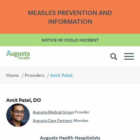
MEASLES PREVENTION AND
INFORMATION
NOTICE OF XSOLIS INCIDENT
Home
Providers
Amit Patel
Amit Patel, DO
Augusta Medical Group
Provider
Augusta Care Partners
Member
Augusta Health Hospitalists