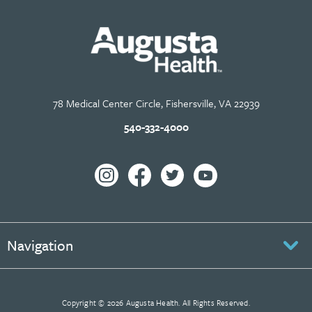
78 Medical Center Circle, Fishersville, VA 22939
540-332-4000
Navigation
Copyright © 2026 Augusta Health. All Rights Reserved.