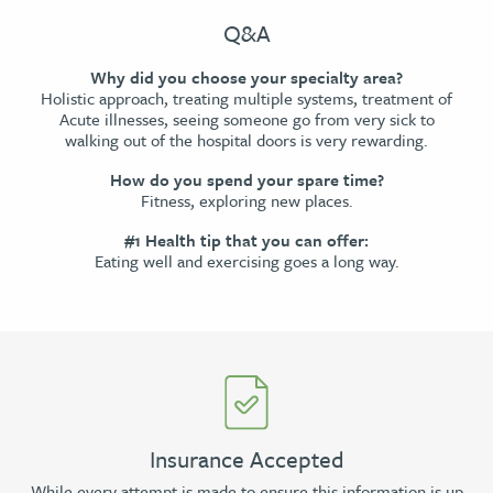
Q&A
Why did you choose your specialty area?
Holistic approach, treating multiple systems, treatment of
Acute illnesses, seeing someone go from very sick to
walking out of the hospital doors is very rewarding.
How do you spend your spare time?
Fitness, exploring new places.
#1 Health tip that you can offer:
Eating well and exercising goes a long way.
Insurance Accepted
While every attempt is made to ensure this information is up