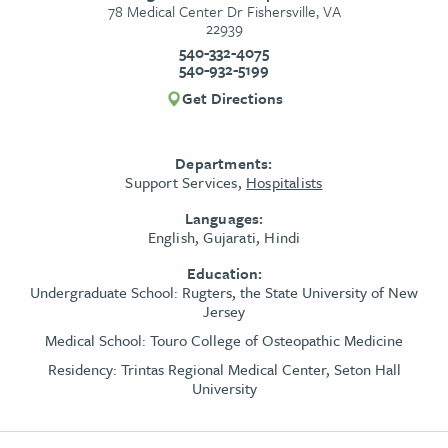
78 Medical Center Dr Fishersville, VA
22939
540-332-4075
540-932-5199
Get Directions
Departments:
Support Services,
Hospitalists
Languages:
English, Gujarati, Hindi
Education:
Undergraduate School:
Rugters, the State University of New
Jersey
Medical School:
Touro College of Osteopathic Medicine
Residency:
Trintas Regional Medical Center, Seton Hall
University