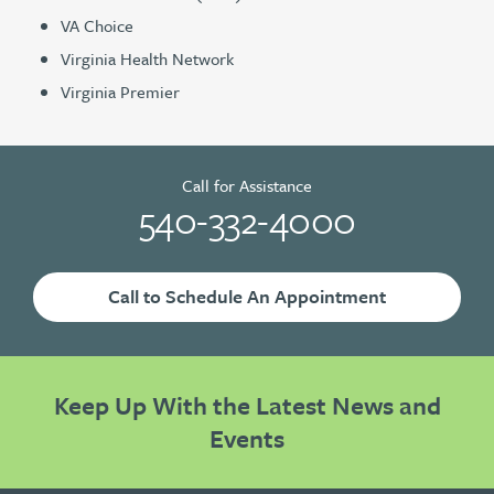
VA Choice
Virginia Health Network
Virginia Premier
Call for Assistance
540-332-4000
Call to Schedule An Appointment
Keep Up With the Latest News and
Events