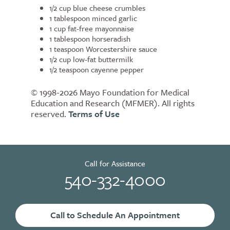
1/2 cup blue cheese crumbles
1 tablespoon minced garlic
1 cup fat-free mayonnaise
1 tablespoon horseradish
1 teaspoon Worcestershire sauce
1/2 cup low-fat buttermilk
1/2 teaspoon cayenne pepper
© 1998-2026 Mayo Foundation for Medical
Education and Research (MFMER). All rights
reserved.
Terms of Use
Call for Assistance
540-332-4000
Call to Schedule An Appointment