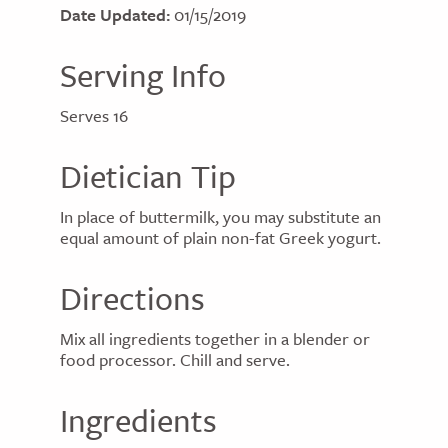
Date Updated:
01/15/2019
Serving Info
Serves 16
Dietician Tip
In place of buttermilk, you may substitute an
equal amount of plain non-fat Greek yogurt.
Directions
Mix all ingredients together in a blender or
food processor. Chill and serve.
Ingredients