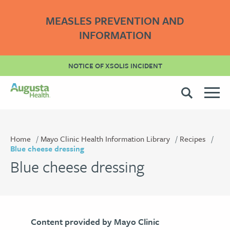
MEASLES PREVENTION AND
INFORMATION
NOTICE OF XSOLIS INCIDENT
Home
Mayo Clinic Health Information Library
Recipes
Blue cheese dressing
Blue cheese dressing
Content provided by Mayo Clinic