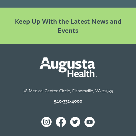
Keep Up With the Latest News and
Events
78 Medical Center Circle, Fishersville, VA 22939
540-332-4000