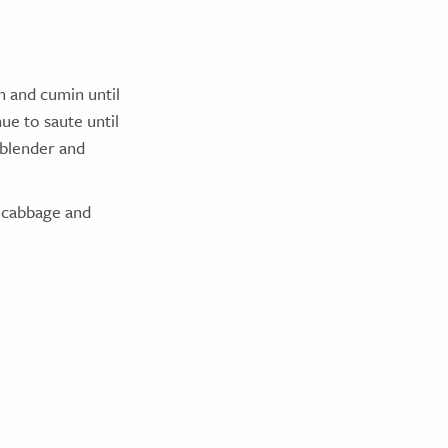
n and cumin until
ue to saute until
 blender and
, cabbage and