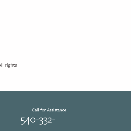
l rights
Call for Assistance
540-332-