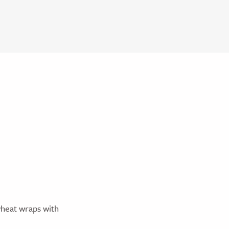
wheat wraps with