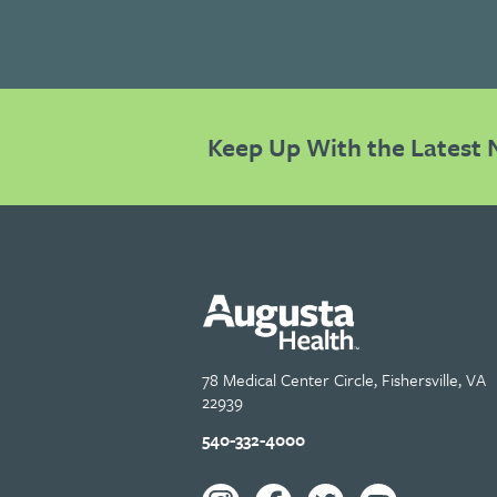
Keep Up With the Latest 
78 Medical Center Circle, Fishersville, VA
22939
540-332-4000