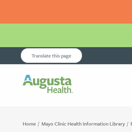
Translate this page
Home
Mayo Clinic Health Information Library