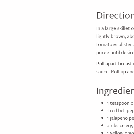
Directio
In a large skille
lightly brown, ab
tomatoes blister 
puree until desir
Pull apart breast
sauce. Roll up an
Ingredie
1 teaspoon oi
1 red bell p
1 jalapeno p
2 ribs celery
1 yellow oni