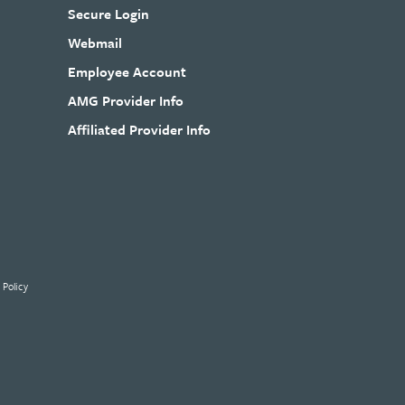
Secure Login
Webmail
Employee Account
AMG Provider Info
Affiliated Provider Info
 Policy