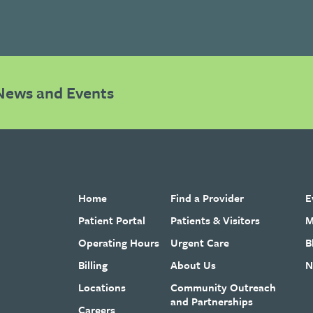
News and Events
Home
Find a Provider
E
Patient Portal
Patients & Visitors
M
Operating Hours
Urgent Care
B
Billing
About Us
N
Locations
Community Outreach
and Partnerships
Careers