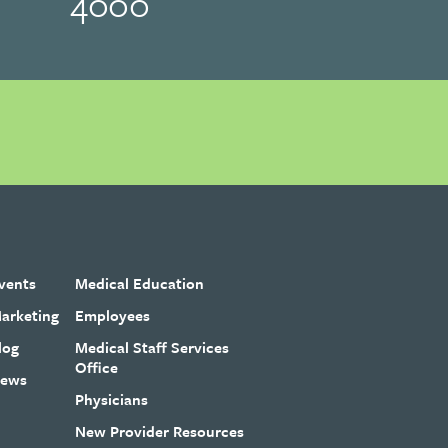
4000
vents
Medical Education
arketing
Employees
log
Medical Staff Services
Office
ews
Physicians
New Provider Resources