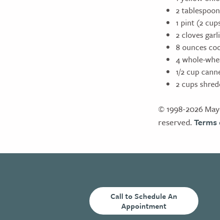
2 tablespoon
1 pint (2 cu
2 cloves gar
8 ounces co
4 whole-whea
1/2 cup cann
2 cups shre
© 1998-2026 Mayo
reserved.
Terms 
Call to Schedule An
Appointment