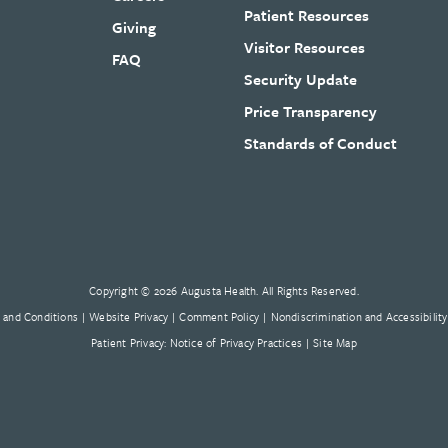
Patient Resources
Giving
Visitor Resources
FAQ
Security Update
Price Transparency
Standards of Conduct
Copyright © 2026 Augusta Health. All Rights Reserved.
 and Conditions
Website Privacy
Comment Policy
Nondiscrimination and Accessibility
Patient Privacy: Notice of Privacy Practices
Site Map