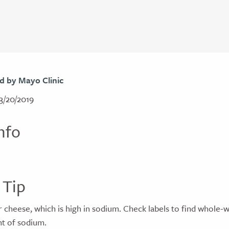
d by Mayo Clinic
3/20/2019
nfo
 Tip
r cheese, which is high in sodium. Check labels to find whole-
t of sodium.