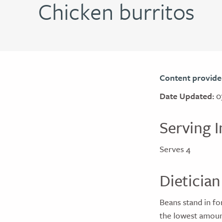
Chicken burritos
Content provide
Date Updated:
0
Serving I
Serves 4
Dietician
Beans stand in fo
the lowest amoun