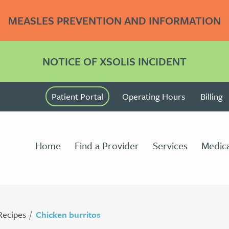
MEASLES PREVENTION AND INFORMATION
NOTICE OF XSOLIS INCIDENT
Patient Portal
Operating Hours
Billing
Home
Find a Provider
Services
Medica
Recipes
Chicken burritos