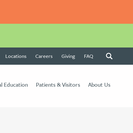
Locations
Careers
Giving
FAQ
l Education
Patients & Visitors
About Us