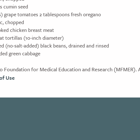
s cumin seed
ps) grape tomatoes 2 tablespoons fresh oregano
lic, chopped
oked chicken breast meat
t tortillas (10-inch diameter)
ed (no-salt-added) black beans, drained and rinsed
dded green cabbage
 Foundation for Medical Education and Research (MFMER). Al
of Use