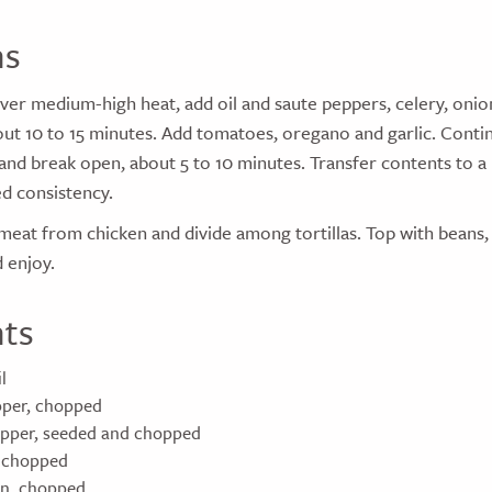
ns
t over medium-high heat, add oil and saute peppers, celery, onio
out 10 to 15 minutes. Add tomatoes, oregano and garlic. Contin
and break open, about 5 to 10 minutes. Transfer contents to a
ed consistency.
 meat from chicken and divide among tortillas. Top with beans
d enjoy.
nts
l
epper, chopped
epper, seeded and chopped
, chopped
on, chopped