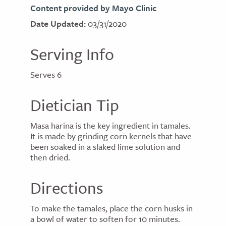
Content provided by Mayo Clinic
Date Updated:
03/31/2020
Serving Info
Serves 6
Dietician Tip
Masa harina is the key ingredient in tamales.
It is made by grinding corn kernels that have
been soaked in a slaked lime solution and
then dried.
Directions
To make the tamales, place the corn husks in
a bowl of water to soften for 10 minutes.