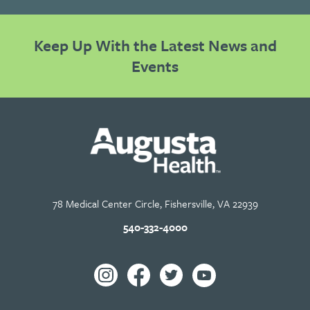
Keep Up With the Latest News and
Events
78 Medical Center Circle, Fishersville, VA 22939
540-332-4000