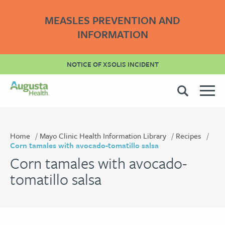
MEASLES PREVENTION AND
INFORMATION
NOTICE OF XSOLIS INCIDENT
Home
Mayo Clinic Health Information Library
Recipes
Corn tamales with avocado-tomatillo salsa
Corn tamales with avocado-
tomatillo salsa