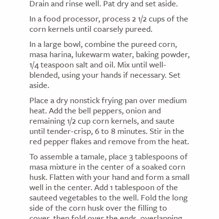
Drain and rinse well. Pat dry and set aside.
In a food processor, process 2 1/2 cups of the
corn kernels until coarsely pureed.
In a large bowl, combine the pureed corn,
masa harina, lukewarm water, baking powder,
1/4 teaspoon salt and oil. Mix until well-
blended, using your hands if necessary. Set
aside.
Place a dry nonstick frying pan over medium
heat. Add the bell peppers, onion and
remaining 1/2 cup corn kernels, and saute
until tender-crisp, 6 to 8 minutes. Stir in the
red pepper flakes and remove from the heat.
To assemble a tamale, place 3 tablespoons of
masa mixture in the center of a soaked corn
husk. Flatten with your hand and form a small
well in the center. Add 1 tablespoon of the
sauteed vegetables to the well. Fold the long
side of the corn husk over the filling to
cover, then fold over the ends, overlapping