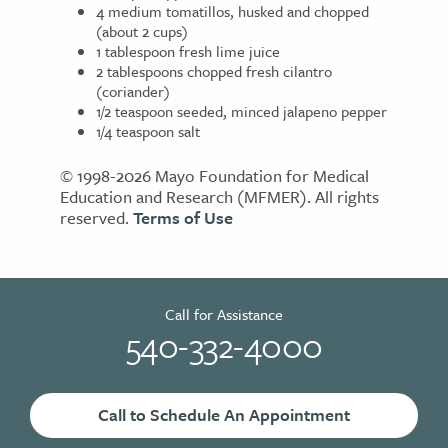
4 medium tomatillos, husked and chopped
(about 2 cups)
1 tablespoon fresh lime juice
2 tablespoons chopped fresh cilantro
(coriander)
1/2 teaspoon seeded, minced jalapeno pepper
1/4 teaspoon salt
© 1998-2026 Mayo Foundation for Medical
Education and Research (MFMER). All rights
reserved.
Terms of Use
Call for Assistance
540-332-4000
Call to Schedule An Appointment