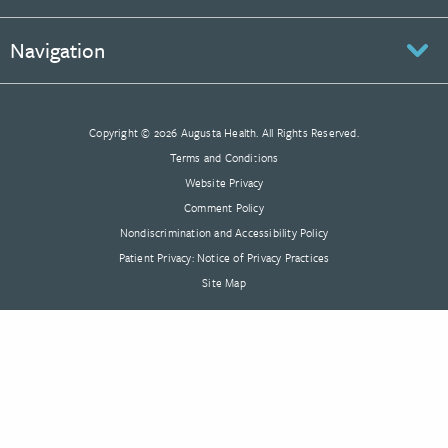
Navigation
Copyright © 2026 Augusta Health. All Rights Reserved.
Terms and Conditions
Website Privacy
Comment Policy
Nondiscrimination and Accessibility Policy
Patient Privacy: Notice of Privacy Practices
Site Map