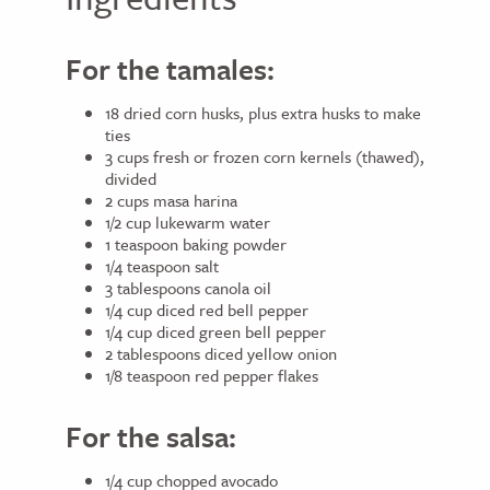
For the tamales:
18 dried corn husks, plus extra husks to make
ties
3 cups fresh or frozen corn kernels (thawed),
divided
2 cups masa harina
1/2 cup lukewarm water
1 teaspoon baking powder
1/4 teaspoon salt
3 tablespoons canola oil
1/4 cup diced red bell pepper
1/4 cup diced green bell pepper
2 tablespoons diced yellow onion
1/8 teaspoon red pepper flakes
For the salsa:
1/4 cup chopped avocado