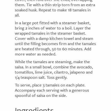
them. Tie with a thin strip torn from an extra
soaked husk. Repeat to make 18 tamales in
all.
In a large pot fitted with a steamer basket,
bring 2 inches of water to a boil. Layer the
wrapped tamales in the steamer basket.
Cover with a damp kitchen towel and steam
until the filling becomes firm and the tamales
are heated through, 50 to 60 minutes. Add
more water as needed.
While the tamales are steaming, make the
salsa. In a small bowl, combine the avocado,
tomatillos, lime juice, cilantro, jalapeno and
1/4 teaspoon salt. Toss gently.
To serve, place 3 tamales on each plate.
Accompany each serving with a generous
spoonful of salsa on the side.
Ingredients