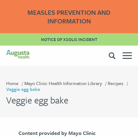
MEASLES PREVENTION AND
INFORMATION
NOTICE OF XSOLIS INCIDENT
Home
Mayo Clinic Health Information Library
Recipes
Veggie egg bake
Veggie egg bake
Content provided by Mayo Clinic