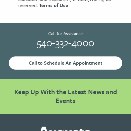
reserved.
Terms of Use
Call for Assistance
540-332-4000
Call to Schedule An Appointment
Keep Up With the Latest News and
Events