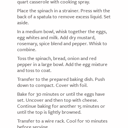
quart casserole with cooking spray.
Place the spinach in a strainer. Press with the
back of a spatula to remove excess liquid. Set
aside.
In a medium bowl, whisk together the eggs,
egg whites and milk. Add dry mustard,
rosemary, spice blend and pepper. Whisk to
combine.
Toss the spinach, bread, onion and red
pepper in a large bowl. Add the egg mixture
and toss to coat.
Transfer to the prepared baking dish. Push
down to compact. Cover with foil.
Bake for 30 minutes or until the eggs have
set. Uncover and then top with cheese.
Continue baking for another 15 minutes or
until the top is lightly browned.
Transfer to a wire rack. Cool for 10 minutes
before serving.