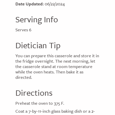
Date Updated:
06/22/2024
Serving Info
Serves 6
Dietician Tip
You can prepare this casserole and store it in
the fridge overnight. The next morning, let
the casserole stand at room temperature
while the oven heats. Then bake it as
directed.
Directions
Preheat the oven to 375 F.
Coat a 7-by-11-inch glass baking dish or a 2-