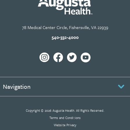
78 Medical Center Circle, Fishersville, VA 22939
540-332-4000
Navigation
Copyright © 2026 Augusta Health. All Rights Reserved.
Terms and Conditions
Website Privacy