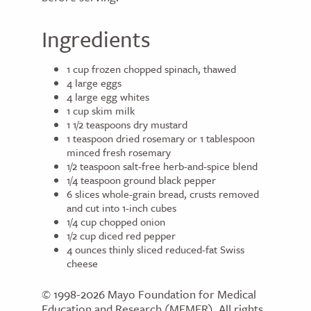
Ingredients
1 cup frozen chopped spinach, thawed
4 large eggs
4 large egg whites
1 cup skim milk
1 1/2 teaspoons dry mustard
1 teaspoon dried rosemary or 1 tablespoon
minced fresh rosemary
1/2 teaspoon salt-free herb-and-spice blend
1/4 teaspoon ground black pepper
6 slices whole-grain bread, crusts removed
and cut into 1-inch cubes
1/4 cup chopped onion
1/2 cup diced red pepper
4 ounces thinly sliced reduced-fat Swiss
cheese
© 1998-2026 Mayo Foundation for Medical
Education and Research (MFMER). All rights