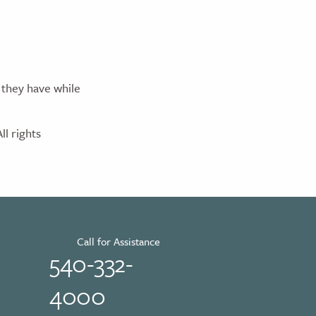
 they have while
l rights
Call for Assistance
540-332-
4000