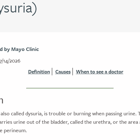
ysuria)
d by Mayo Clinic
7/14/2026
Definition
Causes
When to see a doctor
n
 also called dysuria, is trouble or burning when passing urine. Th
carries urine out of the bladder, called the urethra, or the are
the perineum.