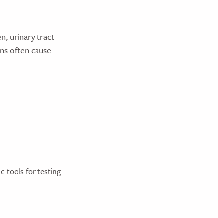
n, urinary tract
ons often cause
c tools for testing