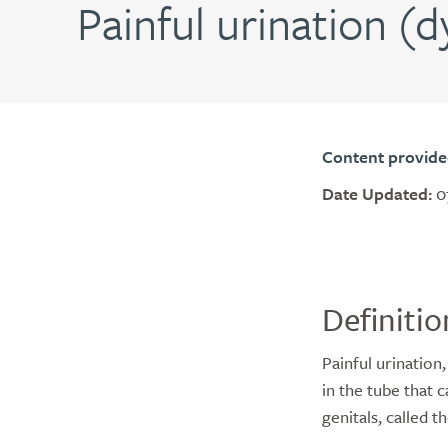
Painful urination (d
Content provide
Date Updated:
0
Definitio
Painful urination,
in the tube that 
genitals, called 