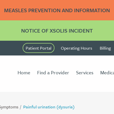
MEASLES PREVENTION AND INFORMATION
NOTICE OF XSOLIS INCIDENT
Patient Portal
Operating Hours
Billing
Home
Find a Provider
Services
Medica
Symptoms
Painful urination (dysuria)