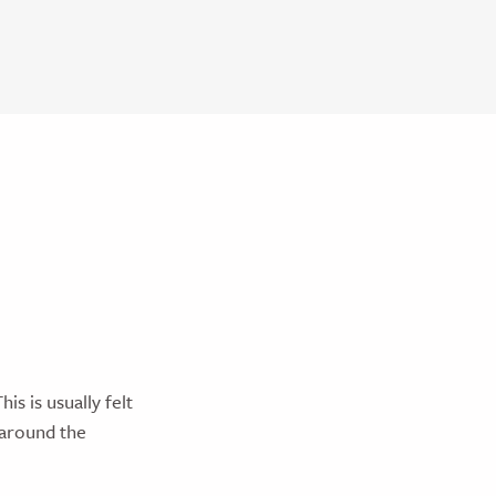
is is usually felt
a around the