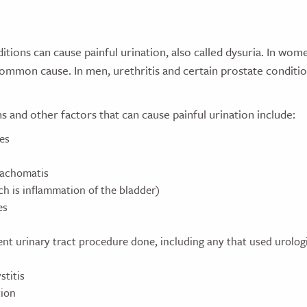
tions can cause painful urination, also called dysuria. In wome
common cause. In men, urethritis and certain prostate conditi
s and other factors that can cause painful urination include:
es
rachomatis
ch is inflammation of the bladder)
es
nt urinary tract procedure done, including any that used urologi
stitis
tion