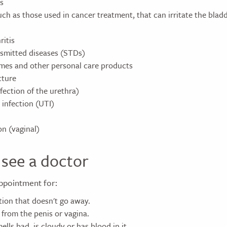
s
ch as those used in cancer treatment, that can irritate the bladd
ritis
nsmitted diseases (STDs)
mes and other personal care products
cture
nfection of the urethra)
 infection (UTI)
on (vaginal)
see a doctor
ppointment for:
tion that doesn't go away.
 from the penis or vagina.
ells bad, is cloudy or has blood in it.