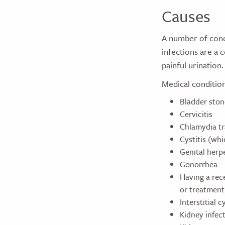
Causes
A number of condi
infections are a 
painful urination.
Medical condition
Bladder ston
Cervicitis
Chlamydia t
Cystitis (whi
Genital herp
Gonorrhea
Having a rece
or treatment
Interstitial cy
Kidney infec