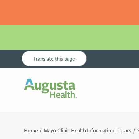
Translate this page
Home
Mayo Clinic Health Information Library