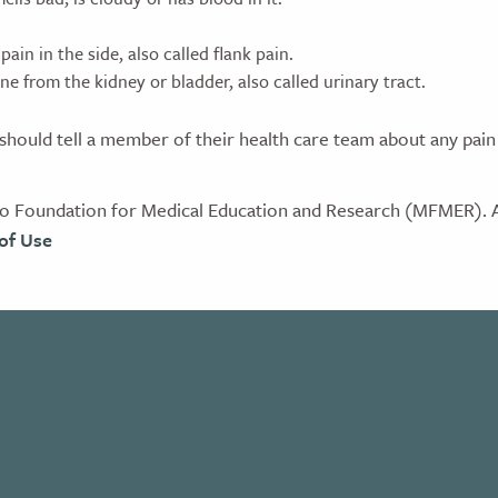
pain in the side, also called flank pain.
ne from the kidney or bladder, also called urinary tract.
hould tell a member of their health care team about any pain
 Foundation for Medical Education and Research (MFMER). Al
of Use