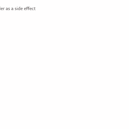
er as a side effect