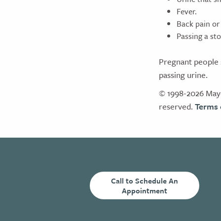
Fever.
Back pain or 
Passing a sto
Pregnant people s
passing urine.
© 1998-2026 Mayo
reserved.
Terms 
Call to Schedule An
Appointment