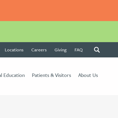
Locations
Careers
Giving
FAQ
l Education
Patients & Visitors
About Us