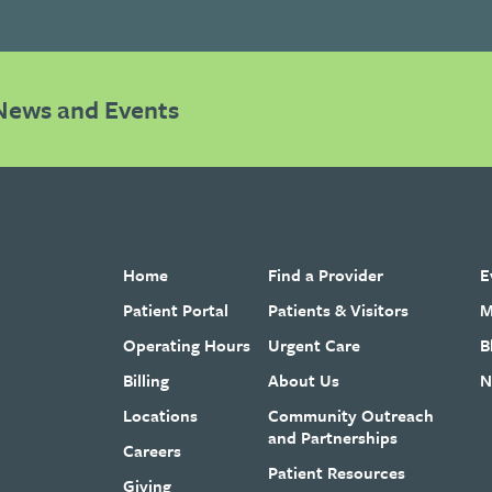
News and Events
Home
Find a Provider
E
Patient Portal
Patients & Visitors
M
Operating Hours
Urgent Care
B
Billing
About Us
N
Locations
Community Outreach
and Partnerships
Careers
Patient Resources
Giving