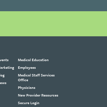
vents
Medical Education
arketing
Employees
log
Medical Staff Services
Office
ews
Physicians
New Provider Resources
Secure Login