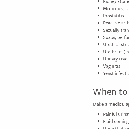
Kidney stone
Medicines, su
Prostatitis
Reactive arth
Sexually tra
Soaps, perfu
Urethral stri
Urethritis (i
Urinary tract
Vaginitis
Yeast infecti
When to 
Make a medical a
Painful urina
Fluid coming
Urine that sm