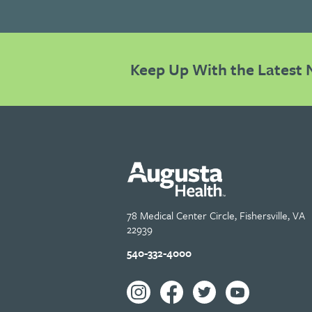
Keep Up With the Latest 
78 Medical Center Circle, Fishersville, VA
22939
540-332-4000