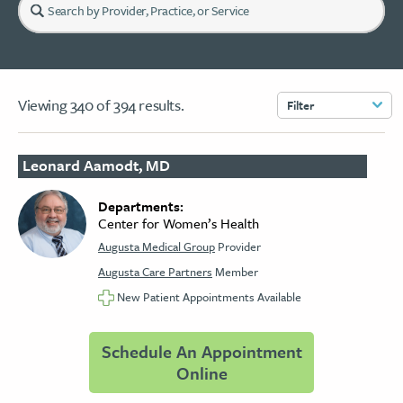
Viewing
340
of
394
results.
Filter
Leonard Aamodt, MD
Departments:
Center for Women’s Health
Augusta Medical Group
Provider
Augusta Care Partners
Member
New Patient Appointments Available
Schedule An Appointment
Online