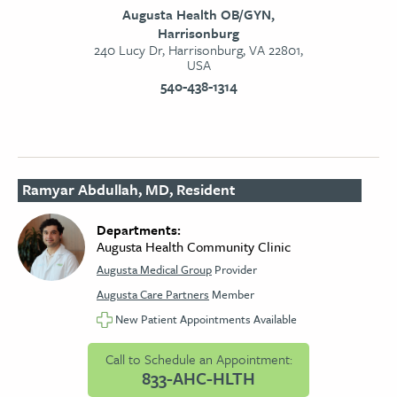
Augusta Health OB/GYN,
Harrisonburg
240 Lucy Dr, Harrisonburg, VA 22801,
USA
540-438-1314
Ramyar Abdullah, MD, Resident
Departments:
Augusta Health Community Clinic
Augusta Medical Group
Provider
Augusta Care Partners
Member
New Patient Appointments Available
Call to Schedule an Appointment:
833-AHC-HLTH