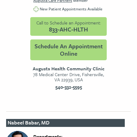
Augusta Care Partners
Member
New Patient Appointments Available
Call to Schedule an Appointment:
833-AHC-HLTH
Schedule An Appointment
Online
Augusta Health Community Clinic
78 Medical Center Drive, Fishersville,
VA 22939, USA
540-332-5595
Nabeel Babar, MD
Departments: