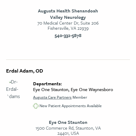
Augusta Health Shenandoah
Valley Neurology
70 Medical Center Dr, Suite 206
Fishersville, VA 22939
540-332-5878
Erdal Adam, OD
Departments:
Eye One Staunton, Eye One Waynesboro
Augusta Care Partners
Member
New Patient Appointments Available
Eye One Staunton
1500 Commerce Rd, Staunton, VA
24401, USA