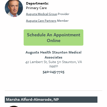
Departments:
Primary Care
Augusta Medical Group
Provider
Augusta Care Partners
Member
Schedule An Appointment
Online
Augusta Health Staunton Medical
Associates
42 Lambert St, Suite 511 Staunton, VA
24401
540-245-7725
Marsha Alford-Almarode, NP