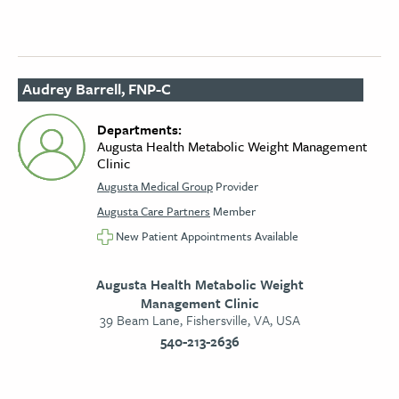
Audrey Barrell, FNP-C
Departments:
Augusta Health Metabolic Weight Management
Clinic
Augusta Medical Group
Provider
Augusta Care Partners
Member
New Patient Appointments Available
Augusta Health Metabolic Weight
Management Clinic
39 Beam Lane, Fishersville, VA, USA
540-213-2636