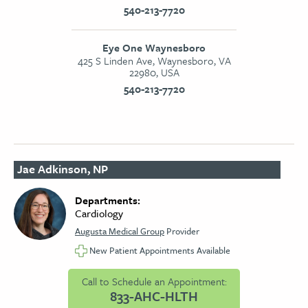
540-213-7720
Eye One Waynesboro
425 S Linden Ave, Waynesboro, VA
22980, USA
540-213-7720
Jae Adkinson, NP
Departments:
Cardiology
Augusta Medical Group
Provider
New Patient Appointments Available
Call to Schedule an Appointment:
833-AHC-HLTH