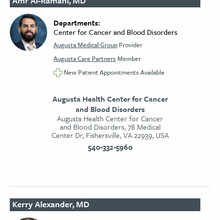
Amr Al-Ramahi, MD
Departments:
Center for Cancer and Blood Disorders
Augusta Medical Group
Provider
Augusta Care Partners
Member
New Patient Appointments Available
Augusta Health Center for Cancer
and Blood Disorders
Augusta Health Center for Cancer
and Blood Disorders, 78 Medical
Center Dr, Fishersville, VA 22939, USA
540-332-5960
Kerry Alexander, MD