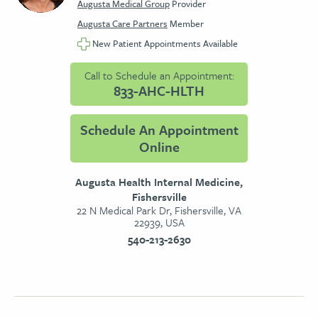
Augusta Medical Group
Provider
Augusta Care Partners
Member
New Patient Appointments Available
Call to Schedule an Appointment:
833-AHC-HLTH
Schedule An Appointment
Online
Augusta Health Internal Medicine,
Fishersville
22 N Medical Park Dr, Fishersville, VA
22939, USA
540-213-2630