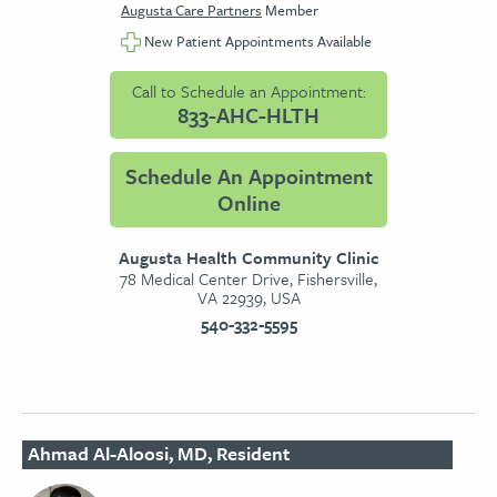
Augusta Care Partners
Member
New Patient Appointments Available
Call to Schedule an Appointment:
833-AHC-HLTH
Schedule An Appointment
Online
Augusta Health Community Clinic
78 Medical Center Drive, Fishersville,
VA 22939, USA
540-332-5595
Ahmad Al-Aloosi, MD, Resident