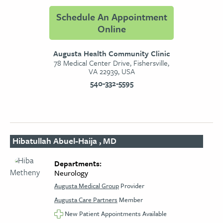
Schedule An Appointment
Online
Augusta Health Community Clinic
78 Medical Center Drive, Fishersville,
VA 22939, USA
540-332-5595
Hibatullah Abuel-Haija , MD
Departments:
Neurology​
Augusta Medical Group
Provider
Augusta Care Partners
Member
New Patient Appointments Available