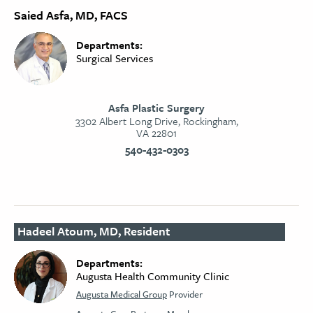
Saied Asfa, MD, FACS
Departments:
Surgical Services
Asfa Plastic Surgery
3302 Albert Long Drive, Rockingham,
VA 22801
540-432-0303
Hadeel Atoum, MD, Resident
Departments:
Augusta Health Community Clinic
Augusta Medical Group
Provider