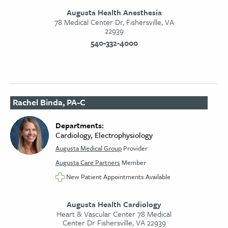
Augusta Health Anesthesia
78 Medical Center Dr, Fishersville, VA
22939
540-332-4000
Rachel Binda, PA-C
Departments:
Cardiology, Electrophysiology
Augusta Medical Group
Provider
Augusta Care Partners
Member
New Patient Appointments Available
Augusta Health Cardiology
Heart & Vascular Center 78 Medical
Center Dr Fishersville, VA 22939