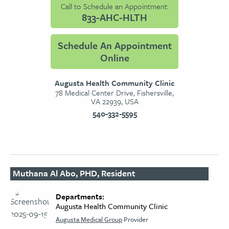
Call to Schedule an Appointment:
833-AHC-HLTH
Schedule An Appointment
Online
Augusta Health Community Clinic
78 Medical Center Drive, Fishersville,
VA 22939, USA
540-332-5595
Muthana Al Abo, PHD, Resident
Departments:
Augusta Health Community Clinic
Augusta Medical Group
Provider