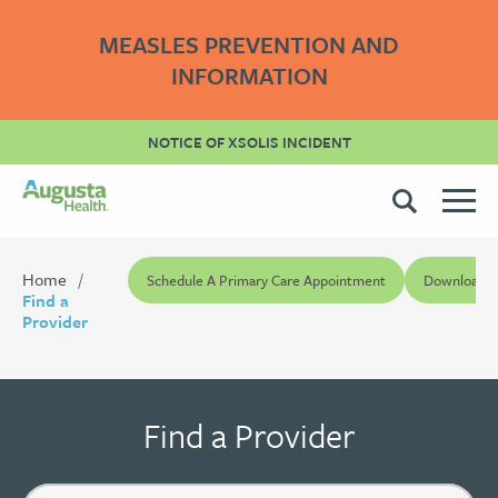
MEASLES PREVENTION AND
INFORMATION
NOTICE OF XSOLIS INCIDENT
Home
Schedule A Primary Care Appointment
Download Pr
Find a
Provider
Find a Provider