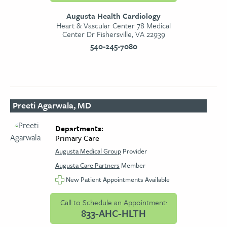
Augusta Health Cardiology
Heart & Vascular Center 78 Medical
Center Dr Fishersville, VA 22939
540-245-7080
Preeti Agarwala, MD
Departments:
Primary Care
Augusta Medical Group
Provider
Augusta Care Partners
Member
New Patient Appointments Available
Call to Schedule an Appointment:
833-AHC-HLTH