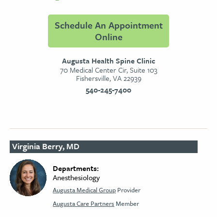
Schedule An Appointment
Online
Augusta Health Spine Clinic
70 Medical Center Cir, Suite 103
Fishersville, VA 22939
540-245-7400
Virginia Berry, MD
Departments:
Anesthesiology
Augusta Medical Group
Provider
Augusta Care Partners
Member