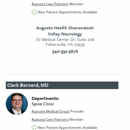
Augusta Care Partners
Member
New Patient Appointments Available
Augusta Health Shenandoah
Valley Neurology
70 Medical Center Dr, Suite 206
Fishersville, VA 22939
540-332-5878
Clark Bernard, MD
Departments:
Spine Clinic
Augusta Medical Group
Provider
Augusta Care Partners
Member
New Patient Appointments Available