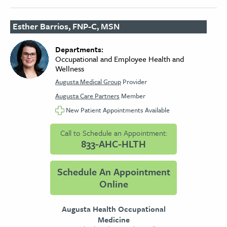
Esther Barrios, FNP-C, MSN
Departments:
Occupational and Employee Health and
Wellness
Augusta Medical Group
Provider
Augusta Care Partners
Member
New Patient Appointments Available
Call to Schedule an Appointment:
833-AHC-HLTH
Schedule An Appointment
Online
Augusta Health Occupational
Medicine