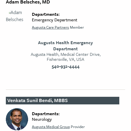
Adam Belsches, MD
Departments:
Emergency Department
Augusta Care Partners
Member
Augusta Health Emergency
Department
Augusta Health, Medical Center Drive,
Fishersville, VA, USA
540-932-4444
Venkata Sunil Bendi, MBBS
Departments:
Neurology​
Augusta Medical Group
Provider