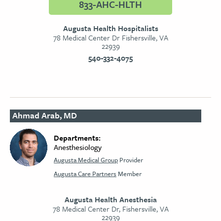
833-AHC-HLTH
Augusta Health Hospitalists
78 Medical Center Dr Fishersville, VA
22939
540-332-4075
Ahmad Arab, MD
Departments:
Anesthesiology
Augusta Medical Group
Provider
Augusta Care Partners
Member
Augusta Health Anesthesia
78 Medical Center Dr, Fishersville, VA
22939