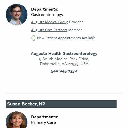
Departments:
Gastroenterology
Augusta Medical Group
Provider
Augusta Care Partners
Member
New Patient Appointments Available
Augusta Health Gastroenterology
9 South Medical Park Drive,
Fishersville, VA 22939, USA
540-245-7350
Susan Becker, NP
Departments:
Primary Care