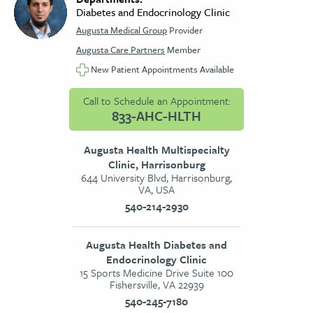
Diabetes and Endocrinology Clinic
Augusta Medical Group
Provider
Augusta Care Partners
Member
New Patient Appointments Available
Call to Schedule an Appointment:
833-AHC-HLTH
Augusta Health Multispecialty
Clinic, Harrisonburg
644 University Blvd, Harrisonburg,
VA, USA
540-214-2930
Augusta Health Diabetes and
Endocrinology Clinic
15 Sports Medicine Drive Suite 100
Fishersville, VA 22939
540-245-7180