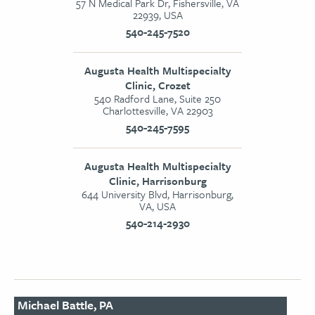
57 N Medical Park Dr, Fishersville, VA
22939, USA
540-245-7520
Augusta Health Multispecialty
Clinic, Crozet
540 Radford Lane, Suite 250
Charlottesville, VA 22903
540-245-7595
Augusta Health Multispecialty
Clinic, Harrisonburg
644 University Blvd, Harrisonburg,
VA, USA
540-214-2930
Michael Battle, PA