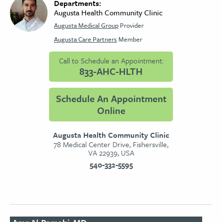
Departments:
Augusta Health Community Clinic
Augusta Medical Group
Provider
Augusta Care Partners
Member
Call to Schedule an Appointment:
833-AHC-HLTH
Schedule An Appointment
Online
Augusta Health Community Clinic
78 Medical Center Drive, Fishersville,
VA 22939, USA
540-332-5595