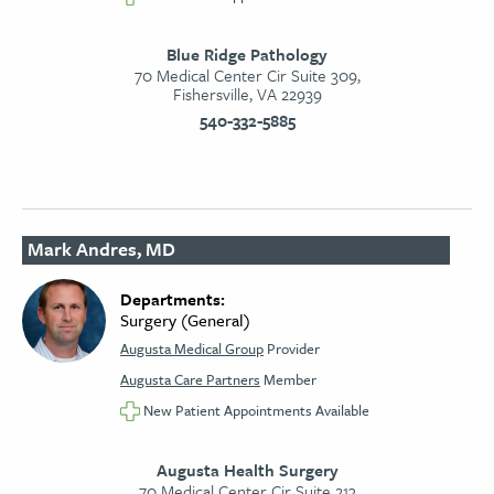
Blue Ridge Pathology
70 Medical Center Cir Suite 309,
Fishersville, VA 22939
540-332-5885
Mark Andres, MD
Departments:
Surgery (General)
Augusta Medical Group
Provider
Augusta Care Partners
Member
New Patient Appointments Available
Augusta Health Surgery
70 Medical Center Cir Suite 213