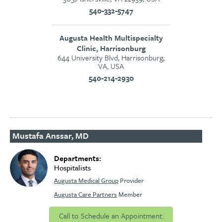
540-332-5747
Augusta Health Multispecialty
Clinic, Harrisonburg
644 University Blvd, Harrisonburg,
VA, USA
540-214-2930
Mustafa Anssar, MD
Departments:
Hospitalists
Augusta Medical Group
Provider
Augusta Care Partners
Member
Call to Schedule an Appointment: