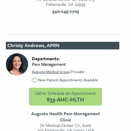
Fishersville, VA 22939
540-245-7705
Christy Andrews, APRN
Departments:
Pain Management
Augusta Medical Group
Provider
New Patient Appointments Available
Call to Schedule an Appointment:
833-AHC-HLTH
Augusta Health Pain Management
Clinic
70 Medical Center Cir, Suite
305,Fishersville, VA 22939, USA