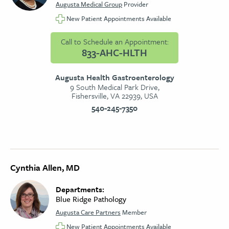
Augusta Medical Group
Provider
New Patient Appointments Available
Call to Schedule an Appointment:
833-AHC-HLTH
Augusta Health Gastroenterology
9 South Medical Park Drive,
Fishersville, VA 22939, USA
540-245-7350
Cynthia Allen, MD
Departments:
Blue Ridge Pathology
Augusta Care Partners
Member
New Patient Appointments Available