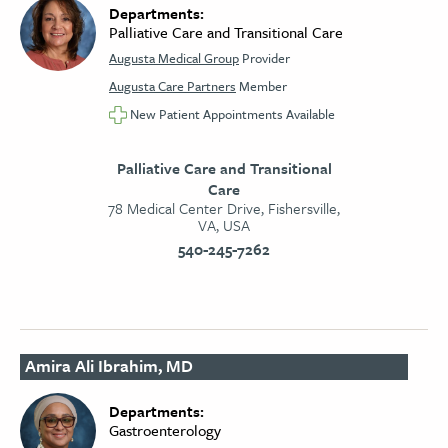
Departments:
Palliative Care and Transitional Care
Augusta Medical Group
Provider
Augusta Care Partners
Member
New Patient Appointments Available
Palliative Care and Transitional
Care
78 Medical Center Drive, Fishersville,
VA, USA
540-245-7262
Amira Ali Ibrahim, MD
Departments:
Gastroenterology