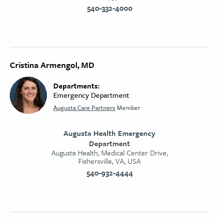
540-332-4000
Cristina Armengol, MD
Departments:
Emergency Department
Augusta Care Partners
Member
Augusta Health Emergency
Department
Augusta Health, Medical Center Drive,
Fishersville, VA, USA
540-932-4444