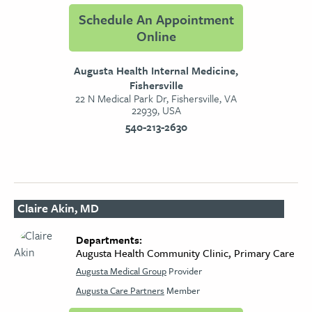
Schedule An Appointment
Online
Augusta Health Internal Medicine,
Fishersville
22 N Medical Park Dr, Fishersville, VA
22939, USA
540-213-2630
Claire Akin, MD
Departments:
Augusta Health Community Clinic, Primary Care
Augusta Medical Group
Provider
Augusta Care Partners
Member