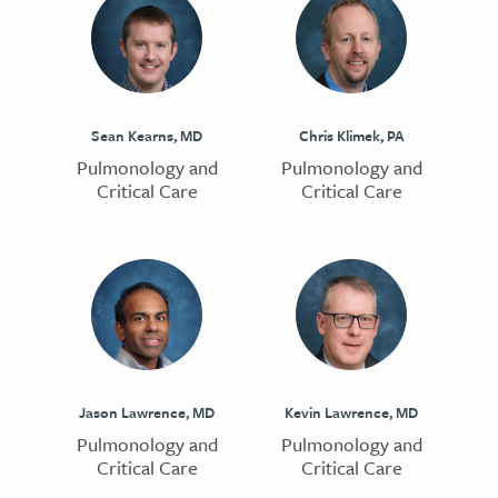
Sean Kearns, MD
Chris Klimek, PA
Pulmonology and
Pulmonology and
Critical Care
Critical Care
Jason Lawrence, MD
Kevin Lawrence, MD
Pulmonology and
Pulmonology and
Critical Care
Critical Care