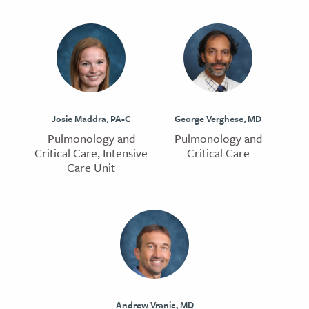
Josie Maddra, PA-C
George Verghese, MD
Pulmonology and
Pulmonology and
Critical Care, Intensive
Critical Care
Care Unit
Andrew Vranic, MD