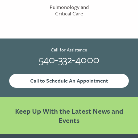
Pulmonology and
Critical Care
Call for Assistance
540-332-4000
Call to Schedule An Appointment
Keep Up With the Latest News and
Events