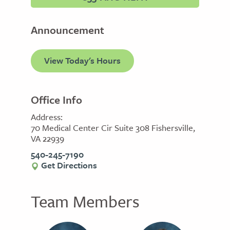
Announcement
View Today's Hours
Office Info
Address:
70 Medical Center Cir Suite 308 Fishersville,
VA 22939
540-245-7190
Get Directions
Team Members