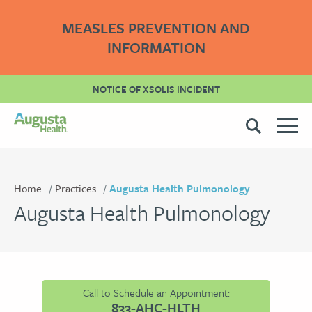
MEASLES PREVENTION AND
INFORMATION
NOTICE OF XSOLIS INCIDENT
Home
Practices
Augusta Health Pulmonology
Augusta Health Pulmonology
Call to Schedule an Appointment:
833-AHC-HLTH