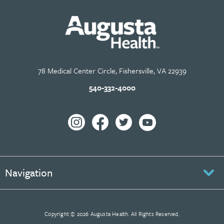
78 Medical Center Circle, Fishersville, VA 22939
540-332-4000
Navigation
Copyright © 2026 Augusta Health. All Rights Reserved.