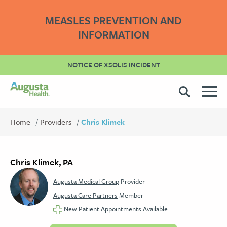
MEASLES PREVENTION AND
INFORMATION
NOTICE OF XSOLIS INCIDENT
Home
Providers
Chris Klimek
Chris Klimek, PA
Augusta Medical Group
Provider
Augusta Care Partners
Member
New Patient Appointments Available