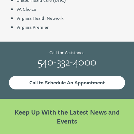
VA Choice
Virginia Health Network
Virginia Premier
Call for Assistance
540-332-4000
Call to Schedule An Appointment
Keep Up With the Latest News and
Events