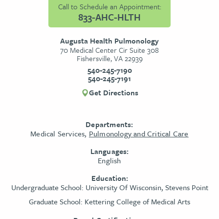
Call to Schedule an Appointment:
833-AHC-HLTH
Augusta Health Pulmonology
70 Medical Center Cir Suite 308
Fishersville, VA 22939
540-245-7190
540-245-7191
Get Directions
Departments:
Medical Services,
Pulmonology and Critical Care
Languages:
English
Education:
Undergraduate School:
University Of Wisconsin, Stevens Point
Graduate School:
Kettering College of Medical Arts