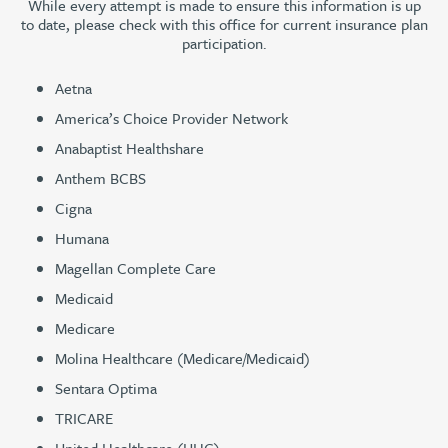
While every attempt is made to ensure this information is up
to date, please check with this office for current insurance plan
participation.
Aetna
America’s Choice Provider Network
Anabaptist Healthshare
Anthem BCBS
Cigna
Humana
Magellan Complete Care
Medicaid
Medicare
Molina Healthcare (Medicare/Medicaid)
Sentara Optima
TRICARE
United Healthcare (UHC)