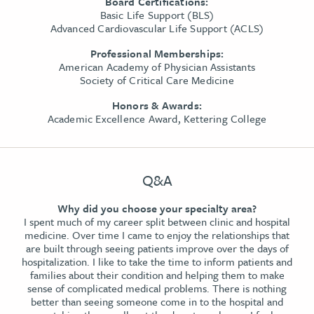
Board Certifications:
Basic Life Support (BLS)
Advanced Cardiovascular Life Support (ACLS)
Professional Memberships:
American Academy of Physician Assistants
Society of Critical Care Medicine
Honors & Awards:
Academic Excellence Award, Kettering College
Q&A
Why did you choose your specialty area?
I spent much of my career split between clinic and hospital
medicine. Over time I came to enjoy the relationships that
are built through seeing patients improve over the days of
hospitalization. I like to take the time to inform patients and
families about their condition and helping them to make
sense of complicated medical problems. There is nothing
better than seeing someone come in to the hospital and