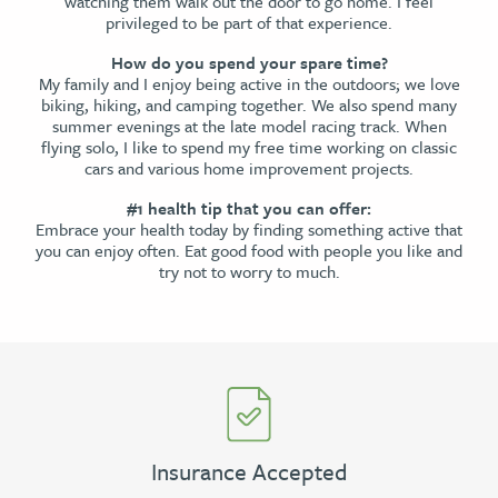
watching them walk out the door to go home. I feel
privileged to be part of that experience.
How do you spend your spare time?
My family and I enjoy being active in the outdoors; we love
biking, hiking, and camping together. We also spend many
summer evenings at the late model racing track. When
flying solo, I like to spend my free time working on classic
cars and various home improvement projects.
#1 health tip that you can offer:
Embrace your health today by finding something active that
you can enjoy often. Eat good food with people you like and
try not to worry to much.
Insurance Accepted