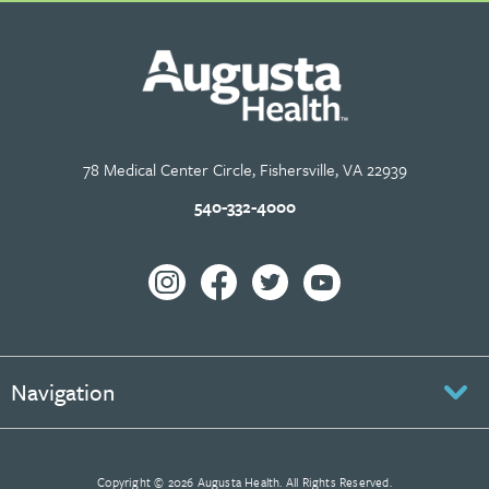
78 Medical Center Circle, Fishersville, VA 22939
540-332-4000
Navigation
Copyright © 2026 Augusta Health. All Rights Reserved.