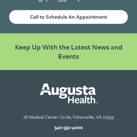
Call to Schedule An Appointment
Keep Up With the Latest News and
Events
78 Medical Center Circle, Fishersville, VA 22939
540-332-4000