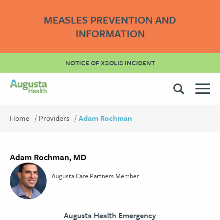
MEASLES PREVENTION AND
INFORMATION
NOTICE OF XSOLIS INCIDENT
Home
Providers
Adam Rochman
Adam Rochman, MD
Augusta Care Partners
Member
Augusta Health Emergency