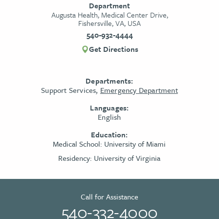
Department
Augusta Health, Medical Center Drive,
Fishersville, VA, USA
540-932-4444
Get Directions
Departments:
Support Services,
Emergency Department
Languages:
English
Education:
Medical School:
University of Miami
Residency:
University of Virginia
Call for Assistance
540-332-4000