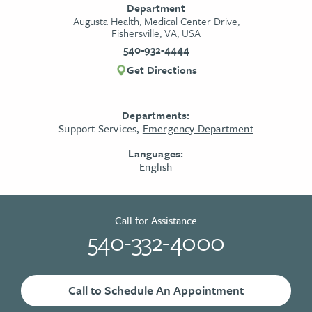
Department
Augusta Health, Medical Center Drive,
Fishersville, VA, USA
540-932-4444
Get Directions
Departments:
Support Services,
Emergency Department
Languages:
English
Call for Assistance
540-332-4000
Call to Schedule An Appointment