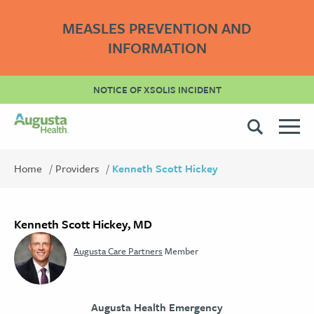
MEASLES PREVENTION AND
INFORMATION
NOTICE OF XSOLIS INCIDENT
Home
Providers
Kenneth Scott Hickey
Kenneth Scott Hickey, MD
Augusta Care Partners
Member
Augusta Health Emergency