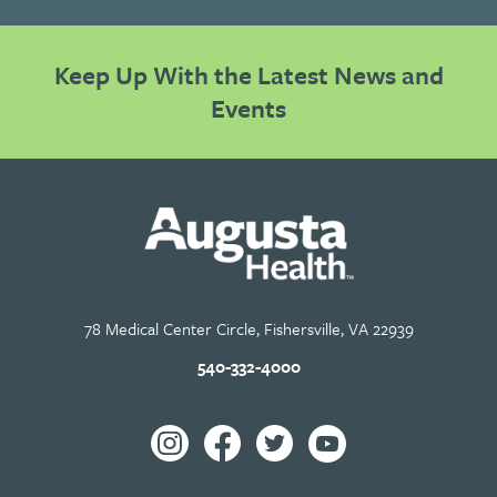
Keep Up With the Latest News and
Events
78 Medical Center Circle, Fishersville, VA 22939
540-332-4000